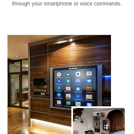
through your smartphone or voice commands.