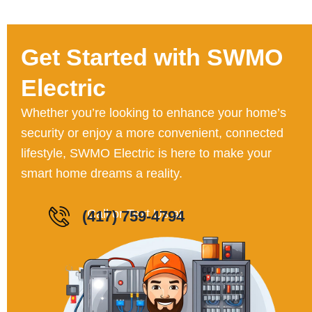
Get Started with SWMO
Electric
Whether you’re looking to enhance your home’s
security or enjoy a more convenient, connected
lifestyle, SWMO Electric is here to make your
smart home dreams a reality.
Call or Text Us a
(417) 759-4794