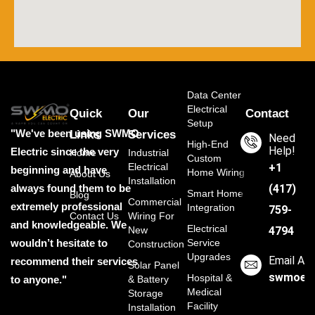
Data Center
Electrical
Quick
Our
Contact
Setup
"We've been using SWMO
Links
Services
Need
High-End
Help!
Electric since the very
Home
Industrial
Custom
Electrical
‭+1
beginning and have
Home Wiring
About Us
Installation
always found them to be
(417)
Smart Home
Blog
Commercial
extremely professional
Integration
759-
Contact Us
Wiring For
and knowledgeable. We
Electrical
New
4794
wouldn’t hesitate to
Service
Construction
Upgrades
Email Ad
recommend their services
Solar Panel
swmoele
Hospital &
to anyone."
& Battery
Medical
Storage
Facility
Installation