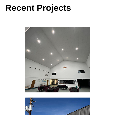
Recent Projects