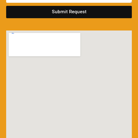
Submit Request