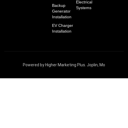
Electrical
Backup
Systems
Generator
Installation
EV Charger
Installation
Powered by Higher Marketing Plus. Joplin, Mo