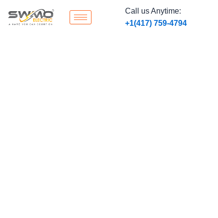
Skip
Call us Anytime:
to
‭+1
(417) 759-4794
content
Smart Home Automation
Integration