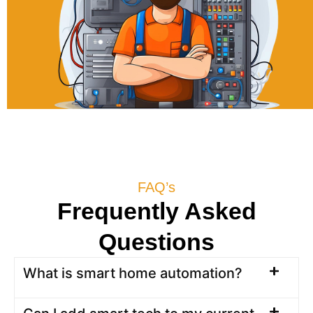
FAQ’s
Frequently Asked
Questions
What is smart home automation?