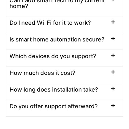
Can I add smart tech to my current
home?
Do I need Wi-Fi for it to work?
Is smart home automation secure?
Which devices do you support?
How much does it cost?
How long does installation take?
Do you offer support afterward?