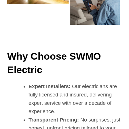
Why Choose SWMO
Electric
Expert Installers:
Our electricians are
fully licensed and insured, delivering
expert service with over a decade of
experience.
Transparent Pricing:
No surprises, just
honest, upfront pricing tailored to your