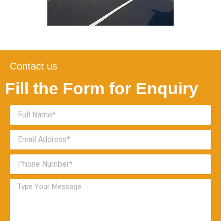
Contact us
Fill the Form for Enquiry