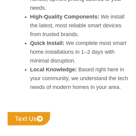
needs.
High-Quality Components:
We install
the latest, most reliable smart devices
from trusted brands.
Quick Install:
We complete most smart
home installations in 1–2 days with
minimal disruption.
Local Knowledge:
Based right here in
your community, we understand the tech
needs of modern homes in your area.
Text Us