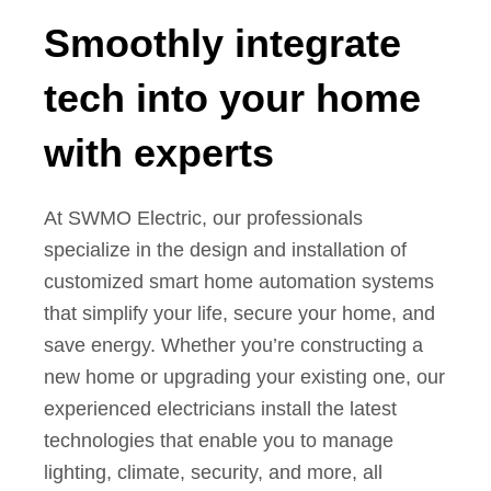
Smoothly integrate
tech into your home
with experts
At SWMO Electric, our professionals
specialize in the design and installation of
customized smart home automation systems
that simplify your life, secure your home, and
save energy. Whether you’re constructing a
new home or upgrading your existing one, our
experienced electricians install the latest
technologies that enable you to manage
lighting, climate, security, and more, all