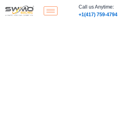
Skip
Call us Anytime:
to
‭+1
(417) 759-4794
content
Blogs