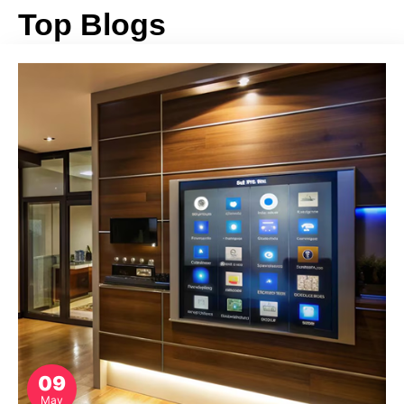
Top Blogs
09
May