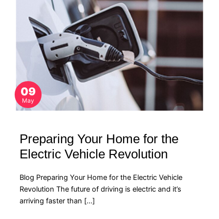
09
May
Preparing Your Home for the
Electric Vehicle Revolution
Blog Preparing Your Home for the Electric Vehicle
Revolution The future of driving is electric and it’s
arriving faster than […]