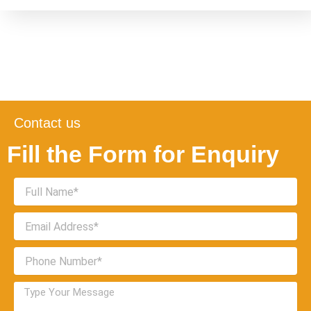
Contact us
Fill the Form for Enquiry