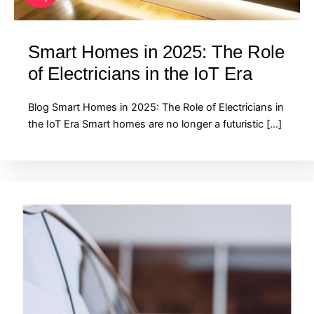
Smart Homes in 2025: The Role
of Electricians in the IoT Era
Blog Smart Homes in 2025: The Role of Electricians in
the IoT Era Smart homes are no longer a futuristic […]