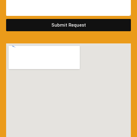
Submit Request