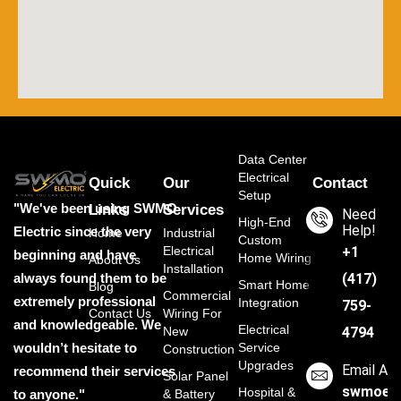
Data Center
Electrical
Quick
Our
Contact
Setup
"We've been using SWMO
Links
Services
Need
High-End
Help!
Electric since the very
Home
Industrial
Custom
Electrical
‭+1
beginning and have
Home Wiring
About Us
Installation
always found them to be
(417)
Smart Home
Blog
Commercial
extremely professional
Integration
759-
Contact Us
Wiring For
and knowledgeable. We
Electrical
New
4794
wouldn’t hesitate to
Service
Construction
Upgrades
Email Ad
recommend their services
Solar Panel
swmoele
Hospital &
to anyone."
& Battery