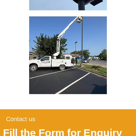
Contact us
Fill the Form for Enquiry