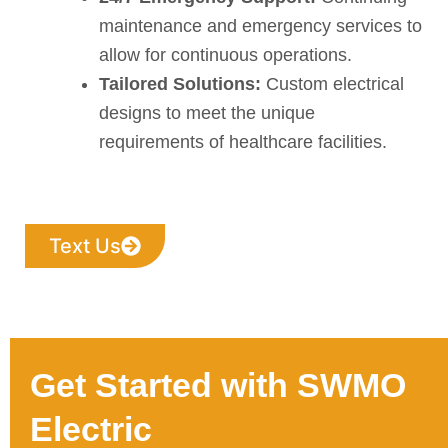
maintenance and emergency services to
allow for continuous operations.
Tailored Solutions:
Custom electrical
designs to meet the unique
requirements of healthcare facilities.
Text Us
Get Started with SWMO
Electric