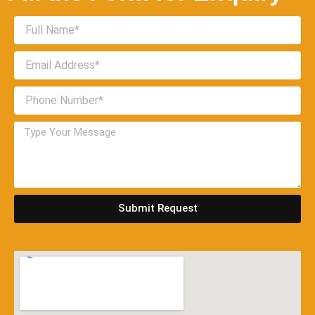
Submit Request