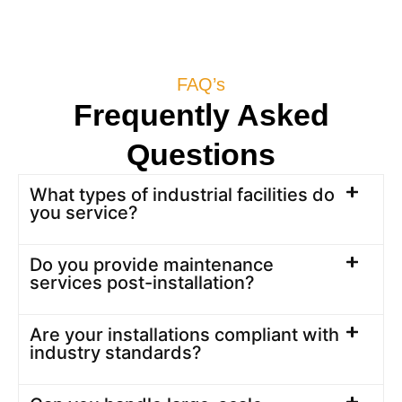
FAQ’s
Frequently Asked
Questions
What types of industrial facilities do
you service?
Do you provide maintenance
services post-installation?
Are your installations compliant with
industry standards?