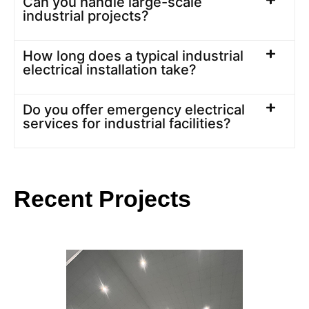
Can you handle large-scale
industrial projects?
How long does a typical industrial
electrical installation take?
Do you offer emergency electrical
services for industrial facilities?
Recent Projects