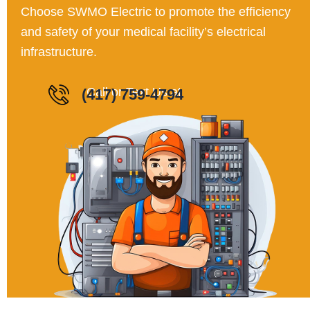
Choose SWMO Electric to promote the efficiency
and safety of your medical facility’s electrical
infrastructure.
Call or Text Us a
(417) 759-4794