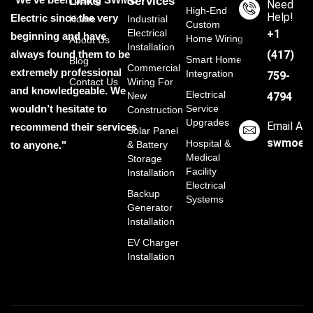
Links
Services
Need
High-End
Help!
Electric since the very
Home
Industrial
Custom
Electrical
‭+1
beginning and have
Home Wiring
About Us
Installation
always found them to be
(417)
Smart Home
Blog
Commercial
extremely professional
Integration
759-
Contact Us
Wiring For
and knowledgeable. We
Electrical
New
4794
wouldn’t hesitate to
Service
Construction
Upgrades
Email Ad
recommend their services
Solar Panel
swmoele
Hospital &
to anyone."
& Battery
Medical
Storage
Facility
Installation
Electrical
Backup
Systems
Generator
Installation
EV Charger
Installation