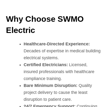
Why Choose SWMO
Electric
Healthcare-Directed Experience:
Decades of expertise in medical building
electrical systems.
Certified Electricians:
Licensed,
insured professionals with healthcare
compliance training.
Bare Minimum Disruption:
Quality
project delivery to cause the least
disruption to patient care.
24/7 Emergency Support:
Continuing