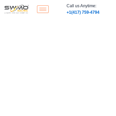
Skip
Call us Anytime:
to
‭+1
(417) 759-4794
content
Hospital & Medical
Facility Electrical
Systems