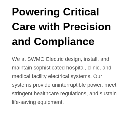
Powering Critical
Care with Precision
and Compliance
We at SWMO Electric design, install, and
maintain sophisticated hospital, clinic, and
medical facility electrical systems. Our
systems provide uninterruptible power, meet
stringent healthcare regulations, and sustain
life-saving equipment.