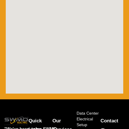
Data Center
Electrical
Quick
Our
Contact
Setup
"We've been using SWMO